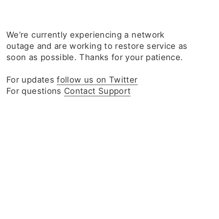
We‘re currently experiencing a network
outage and are working to restore service as
soon as possible. Thanks for your patience.
For updates
follow us on Twitter
For questions
Contact Support